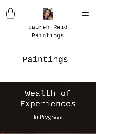
Lauren Reid
Paintings
Paintings
Wealth of
Experiences
In Progress