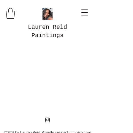
Lauren Reid
Paintings
©2021 by Lauren Reid. Proudly created with Wix.com